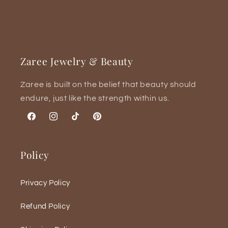
Zaree Jewelry & Beauty
Zaree is built on the belief that beauty should
endure, just like the strength within us.
Facebook
Instagram
TikTok
Pinterest
Policy
Privacy Policy
Refund Policy