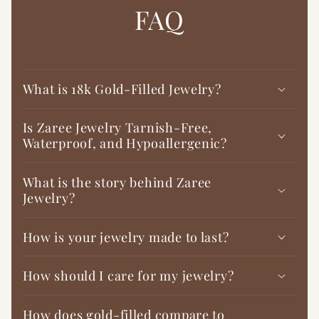

FAQ
What is 18k Gold-Filled Jewelry?
Is Zaree Jewelry Tarnish-Free,
Waterproof, and Hypoallergenic?
What is the story behind Zaree
Jewelry?
How is your jewelry made to last?
How should I care for my jewelry?
How does gold-filled compare to