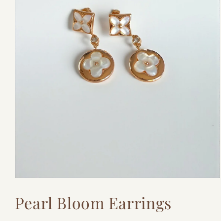
Open
media
Pearl Bloom Earrings
1
in
modal