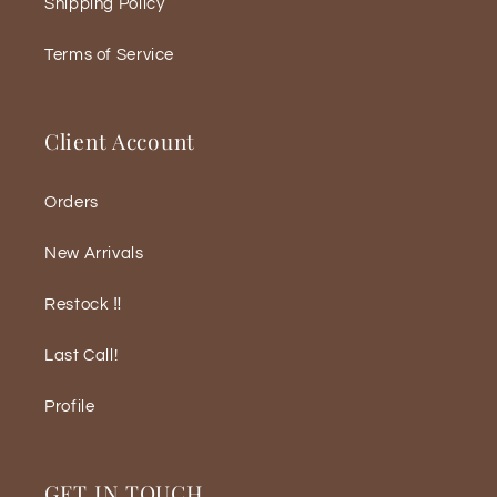
Shipping Policy
Terms of Service
Client Account
Orders
New Arrivals
Restock ‼️
Last Call!
Profile
GET IN TOUCH