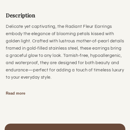
Description
Delicate yet captivating, the Radiant Fleur Earrings
embody the elegance of blooming petals kissed with
golden light. Crafted with lustrous mother-of-pearl details
framed in gold-filled stainless steel, these earrings bring
a graceful glow to any look. Tarnish-free, hypoallergenic,
and waterproof, they are designed for both beauty and
endurance—perfect for adding a touch of timeless luxury
to your everyday style.
Read more