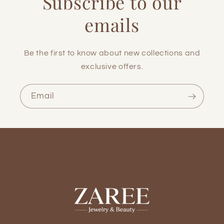
Subscribe to our
emails
Be the first to know about new collections and
exclusive offers.
Email