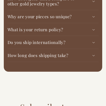
other gold jewelry types?
Why are your pieces so unique?
What is your return policy?
Do you ship internationally?
How long does shipping take?