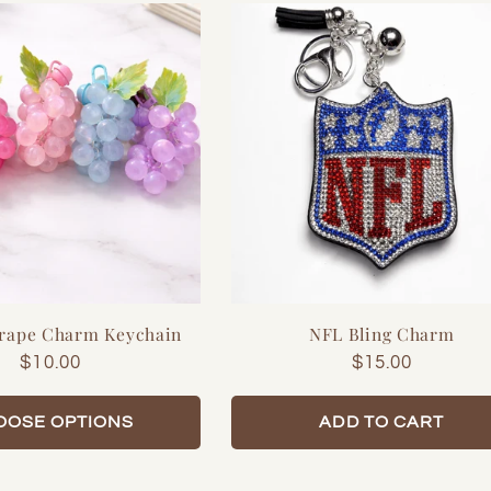
Grape Charm Keychain
NFL Bling Charm
Regular
$10.00
Regular
$15.00
price
price
OOSE OPTIONS
ADD TO CART