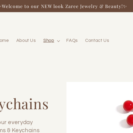
✨Welcome to our NEW look Zaree Jewelry & Beauty!✨
ome
About Us
Shop
FAQs
Contact Us
ychains
our everyday
ms & Keychains