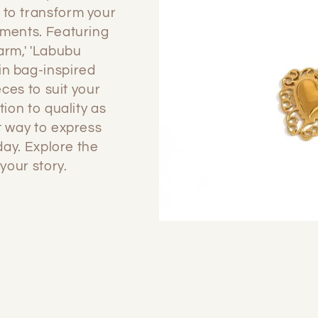
 to transform your
ements. Featuring
arm,' 'Labubu
in bag-inspired
eces to suit your
tion to quality as
t way to express
 day. Explore the
your story.