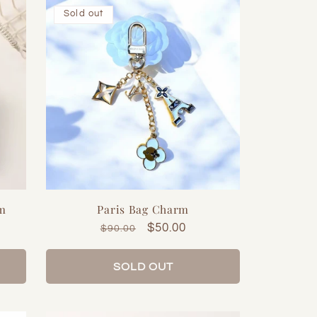
Sold out
rm
Paris Bag Charm
Regular
Sale
$50.00
$90.00
price
price
SOLD OUT