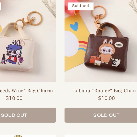
Sold out
eeds Wine” Bag Charm
Lababu “Boujee” Bag Cha
Regular
$10.00
Regular
$10.00
price
price
SOLD OUT
SOLD OUT