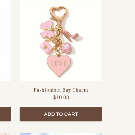
Fashionista Bag Charm
Regular
$10.00
price
ADD TO CART