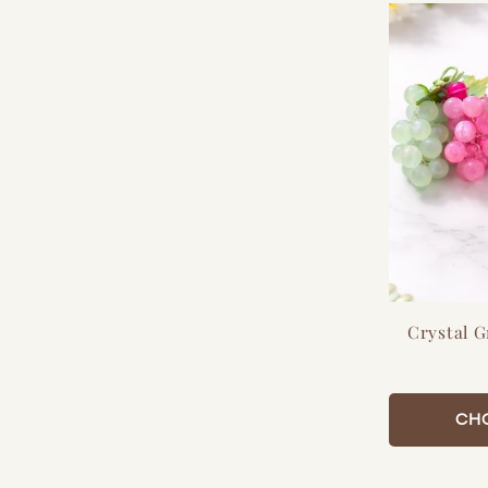
:
Crystal 
CH