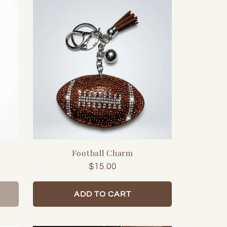
Football Charm
Regular
$15.00
price
ADD TO CART