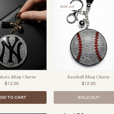
Sold out
nkees Bling Charm
Baseball Bling Charm
Regular
$12.00
Regular
$12.00
price
price
DD TO CART
SOLD OUT