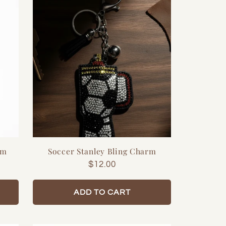
rm
Soccer Stanley Bling Charm
Regular
$12.00
price
ADD TO CART