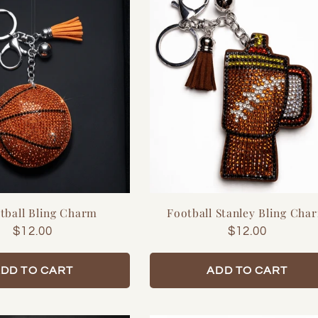

tball Bling Charm
Football Stanley Bling Cha
Regular
$12.00
Regular
$12.00
price
price
DD TO CART
ADD TO CART