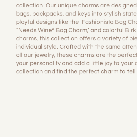
l
collection. Our unique charms are designed
bags, backpacks, and keys into stylish stat
l
playful designs like the 'Fashionista Bag Ch
“Needs Wine” Bag Charm,' and colorful Birk
e
charms, this collection offers a variety of pi
individual style. Crafted with the same atten
c
all our jewelry, these charms are the perfec
your personality and add a little joy to your
collection and find the perfect charm to tell 
t
i
o
n