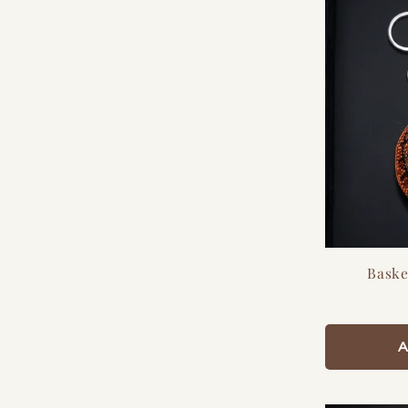
Baske
A