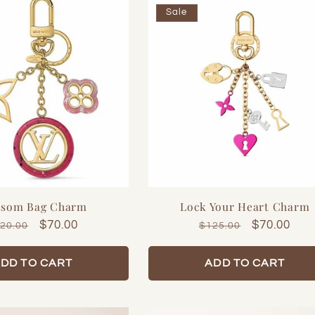
Sale
ssom Bag Charm
Lock Your Heart Charm
gular
Sale
$70.00
Regular
Sale
$70.00
20.00
$125.00
ice
price
price
price
DD TO CART
ADD TO CART