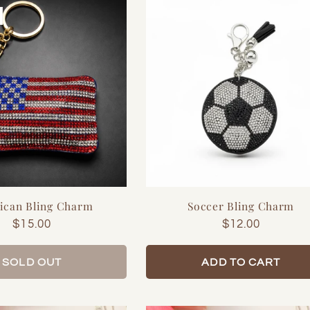
ican Bling Charm
Soccer Bling Charm
Regular
$15.00
Regular
$12.00
price
price
SOLD OUT
ADD TO CART