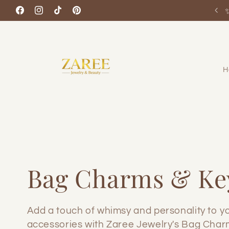
Skip to
Facebook
Instagram
TikTok
Pinterest
content
H
C
Bag Charms & Ke
o
Add a touch of whimsy and personality to y
accessories with Zaree Jewelry's Bag Char