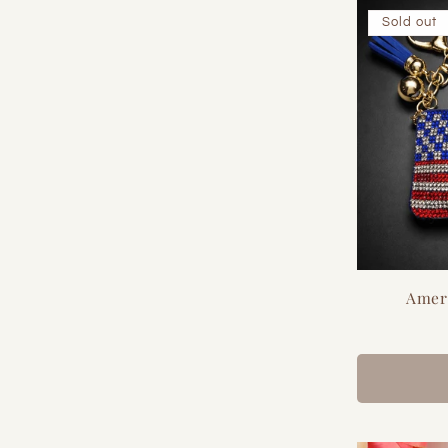
Sold out
Amer