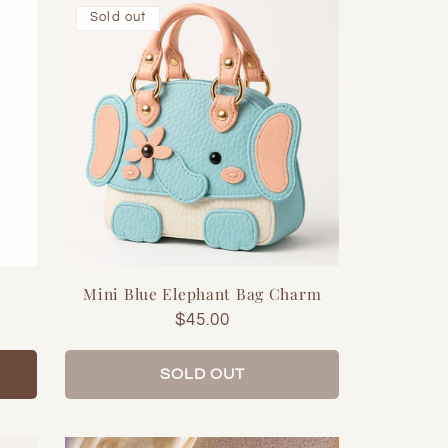
Sold out
Mini Blue Elephant Bag Charm
Regular
$45.00
price
SOLD OUT