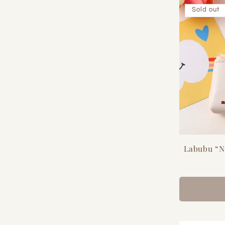
Sold out
Labubu “N