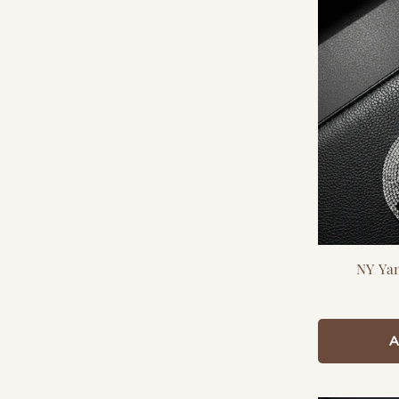
NY Ya
A