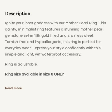
Description
Ignite your inner goddess with our Mother Pearl Ring. This
dainty, minimalist ring features a stunning mother pearl
gemstone set in 18k gold filled and stainless steel.
Tarnish-free and hypoallergenic, this ring is perfect for
everyday wear. Express your style confidently with this
simple and light, yet waterproof accessory.
Ring is adjustable.
Ring size available in size 8 ONLY
Read more