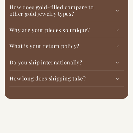
How does gold-filled compare to
other gold jewelry types?
Why are your pieces so unique?
What is your return policy?
Do you ship internationally?
How long does shipping take?