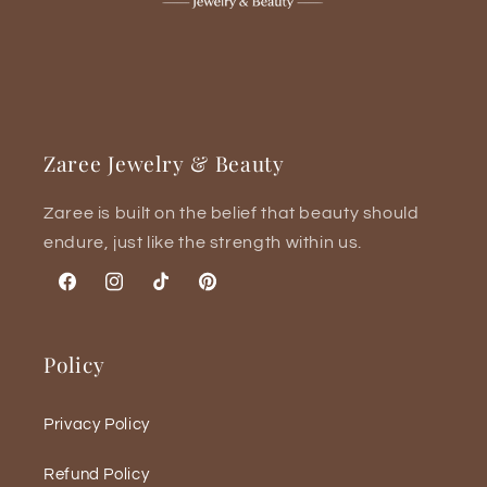
Zaree Jewelry & Beauty
Zaree is built on the belief that beauty should
endure, just like the strength within us.
Facebook
Instagram
TikTok
Pinterest
Policy
Privacy Policy
Refund Policy