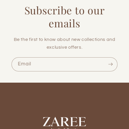
Subscribe to our
emails
Be the first to know about new collections and
exclusive offers.
Email