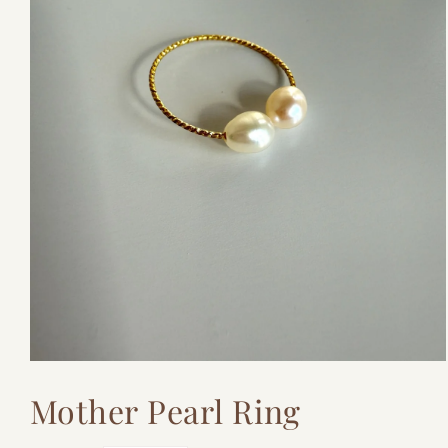
Open
media
Mother Pearl Ring
1
in
modal