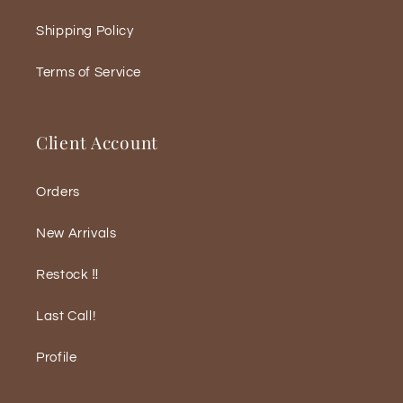
Shipping Policy
Terms of Service
Client Account
Orders
New Arrivals
Restock ‼️
Last Call!
Profile