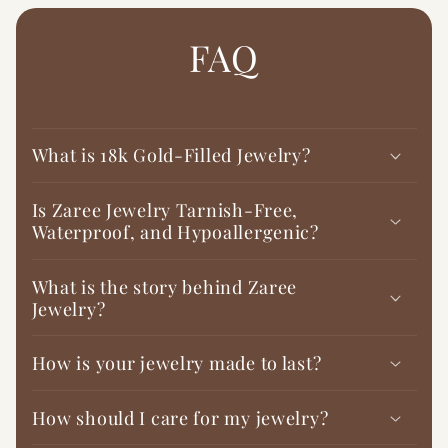

FAQ
What is 18k Gold-Filled Jewelry?
Is Zaree Jewelry Tarnish-Free,
Waterproof, and Hypoallergenic?
What is the story behind Zaree
Jewelry?
How is your jewelry made to last?
How should I care for my jewelry?