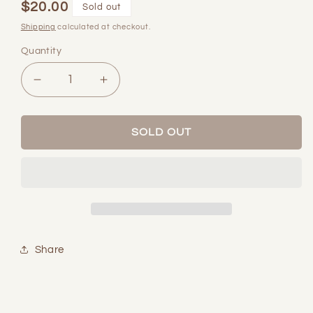
$20.00
Regular
Sold out
price
Shipping
calculated at checkout.
Quantity
Quantity
Decrease
Increase
quantity
quantity
for
for
Mother
Mother
SOLD OUT
Pearl
Pearl
Ring
Ring
Share