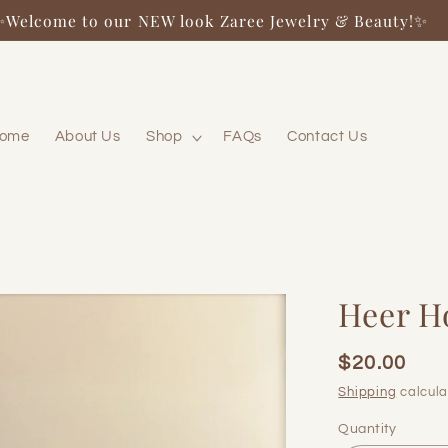
✨Welcome to our NEW look Zaree Jewelry & Beauty!✨
ome
About Us
Shop
FAQs
Contact Us
Heer H
$20.00
Regular
price
Shipping
calcula
Quantity
Quantity