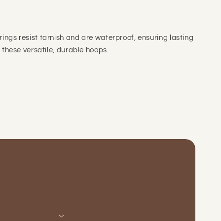
rings resist tarnish and are waterproof, ensuring lasting
h these versatile, durable hoops.