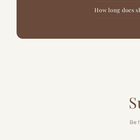
How long does s
S
Be t