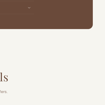
ls
fers.