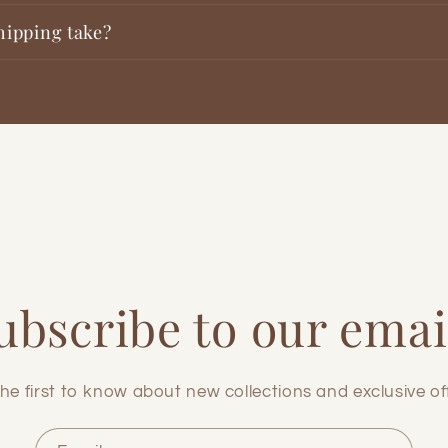
hipping take?
ubscribe to our emai
he first to know about new collections and exclusive of