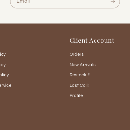
Email
Client Account
icy
Orders
icy
New Arrivals
olicy
Restock ‼️
ervice
Last Call!
Profile