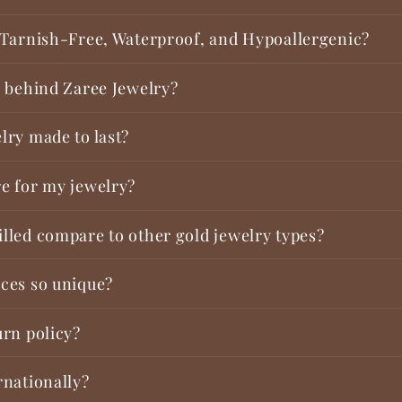
 Tarnish-Free, Waterproof, and Hypoallergenic?
y behind Zaree Jewelry?
lry made to last?
e for my jewelry?
lled compare to other gold jewelry types?
ces so unique?
urn policy?
rnationally?