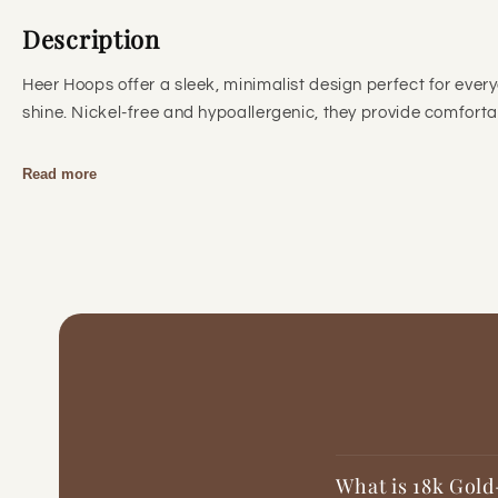
Description
Heer Hoops offer a sleek, minimalist design perfect for every
shine. Nickel-free and hypoallergenic, they provide comfortabl
Read more
What is 18k Gold