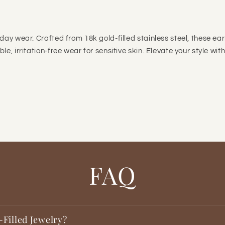

day wear. Crafted from 18k gold-filled stainless steel, these ear
e, irritation-free wear for sensitive skin. Elevate your style wit
FAQ
-Filled Jewelry?