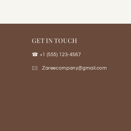
GET IN TOUCH
☎ +1 (555) 123-4567
🖂 Zareecompany@gmail.com