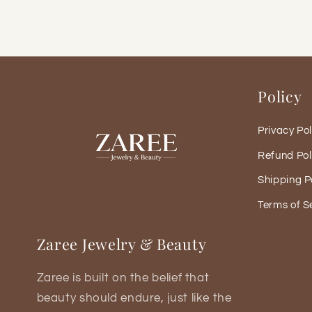
Policy
Privacy Pol
Refund Pol
Shipping P
Terms of S
Zaree Jewelry & Beauty
Zaree is built on the belief that
beauty should endure, just like the