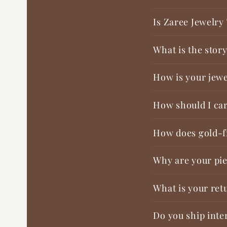
Is Zaree Jewelry
What is the stor
How is your jewe
How should I car
How does gold-fi
Why are your pie
What is your ret
Do you ship inte