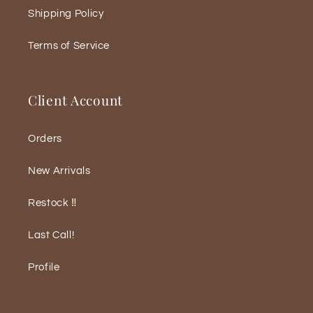
Shipping Policy
Terms of Service
Client Account
Orders
New Arrivals
Restock ‼️
Last Call!
Profile