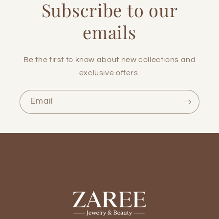
Subscribe to our
emails
Be the first to know about new collections and
exclusive offers.
Email