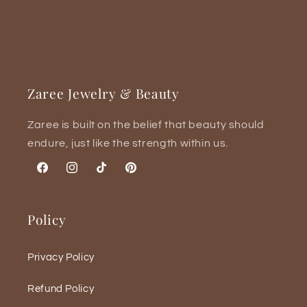
Zaree Jewelry & Beauty
Zaree is built on the belief that beauty should
endure, just like the strength within us.
Facebook
Instagram
TikTok
Pinterest
Policy
Privacy Policy
Refund Policy