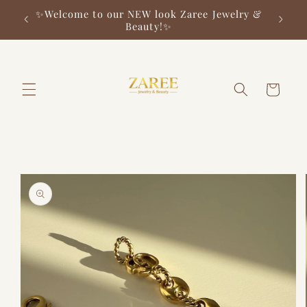
Skip to
✨Welcome to our NEW look Zaree Jewelry &
✨ F
content
Beauty!✨
Cart
Skip to
product
information