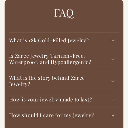

FAQ
What is 18k Gold-Filled Jewelry?
Is Zaree Jewelry Tarnish-Free,
Waterproof, and Hypoallergenic?
What is the story behind Zaree
Jewelry?
How is your jewelry made to last?
How should I care for my jewelry?