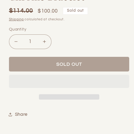
$114.00
Regular
Sale
$100.00
Sold out
price
price
Shipping
calculated at checkout.
Quantity
Quantity
Decrease
Increase
quantity
quantity
for
for
Chrome
Chrome
SOLD OUT
Bracelet
Bracelet
Share