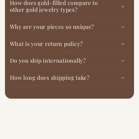
How does gold-filled compare to
other gold jewelry types?
Why are your pieces so unique?
What is your return policy?
Do you ship internationally?
How long does shipping take?