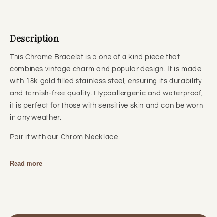
Description
This Chrome Bracelet is a one of a kind piece that
combines vintage charm and popular design. It is made
with 18k gold filled stainless steel, ensuring its durability
and tarnish-free quality. Hypoallergenic and waterproof,
it is perfect for those with sensitive skin and can be worn
in any weather.
Pair it with our Chrom Necklace.
Read more