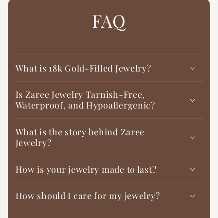

FAQ
What is 18k Gold-Filled Jewelry?
Is Zaree Jewelry Tarnish-Free,
Waterproof, and Hypoallergenic?
What is the story behind Zaree
Jewelry?
How is your jewelry made to last?
How should I care for my jewelry?