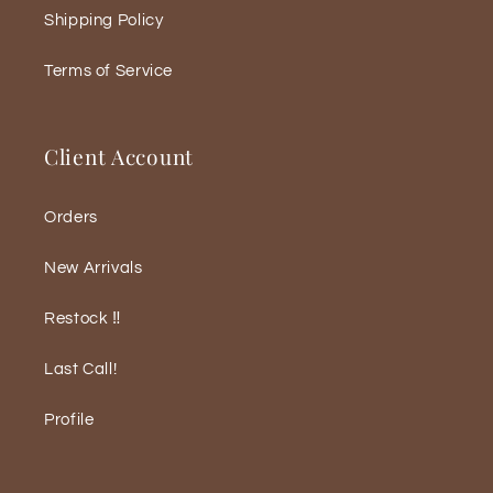
Shipping Policy
Terms of Service
Client Account
Orders
New Arrivals
Restock ‼️
Last Call!
Profile