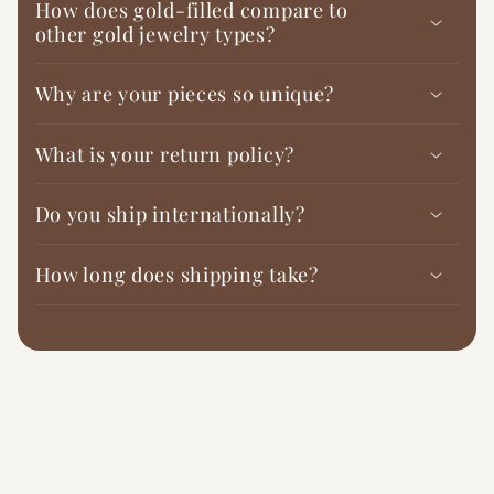
How does gold-filled compare to
other gold jewelry types?
Why are your pieces so unique?
What is your return policy?
Do you ship internationally?
How long does shipping take?