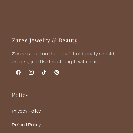
Zaree Jewelry & Beauty
Zaree is built on the belief that beauty should
endure, just like the strength within us.
Facebook
Instagram
TikTok
Pinterest
Policy
Privacy Policy
Refund Policy