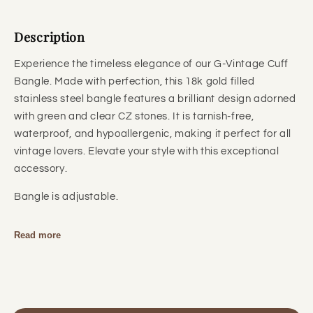
Description
Experience the timeless elegance of our G-Vintage Cuff
Bangle. Made with perfection, this 18k gold filled
stainless steel bangle features a brilliant design adorned
with green and clear CZ stones. It is tarnish-free,
waterproof, and hypoallergenic, making it perfect for all
vintage lovers. Elevate your style with this exceptional
accessory.
Bangle is adjustable.
Read more