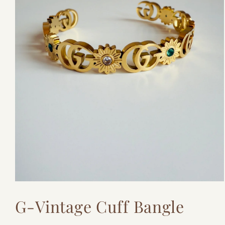
Open
media
G-Vintage Cuff Bangle
1
in
modal