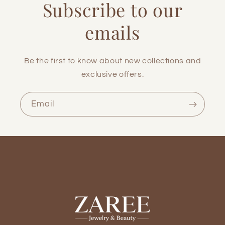
Subscribe to our
emails
Be the first to know about new collections and
exclusive offers.
Email