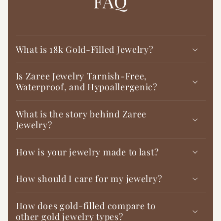

FAQ
What is 18k Gold-Filled Jewelry?
Is Zaree Jewelry Tarnish-Free,
Waterproof, and Hypoallergenic?
What is the story behind Zaree
Jewelry?
How is your jewelry made to last?
How should I care for my jewelry?
How does gold-filled compare to
other gold jewelry types?