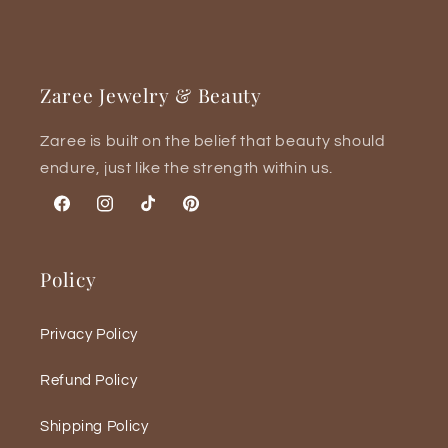
Zaree Jewelry & Beauty
Zaree is built on the belief that beauty should
endure, just like the strength within us.
Facebook
Instagram
TikTok
Pinterest
Policy
Privacy Policy
Refund Policy
Shipping Policy