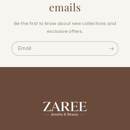
emails
Be the first to know about new collections and
exclusive offers.
Email