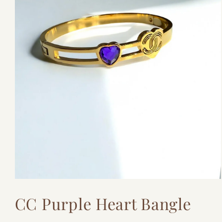
Open
media
CC Purple Heart Bangle
1
in
modal