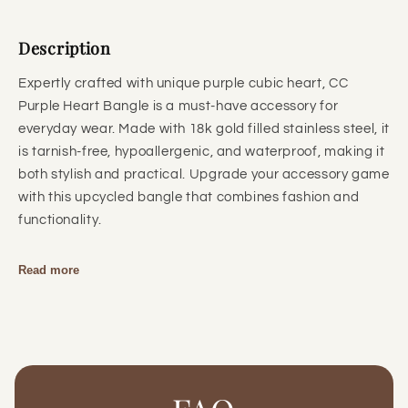
Description
Expertly crafted with unique purple cubic heart, CC
Purple Heart Bangle is a must-have accessory for
everyday wear. Made with 18k gold filled stainless steel, it
is tarnish-free, hypoallergenic, and waterproof, making it
both stylish and practical. Upgrade your accessory game
with this upcycled bangle that combines fashion and
functionality.
Read more