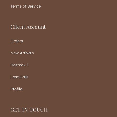
Terms of Service
Client Account
Orders
New Arrivals
Restock ‼️
Last Call!
Profile
GET IN TOUCH