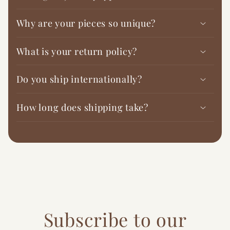
Why are your pieces so unique?
What is your return policy?
Do you ship internationally?
How long does shipping take?
Subscribe to our