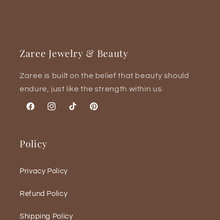

Zaree Jewelry & Beauty
Zaree is built on the belief that beauty should
endure, just like the strength within us.
Facebook
Instagram
TikTok
Pinterest
Policy
Privacy Policy
Refund Policy
Shipping Policy