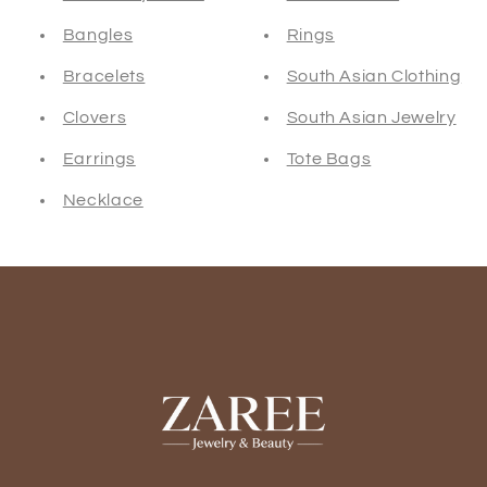
Bangles
Rings
Bracelets
South Asian Clothing
Clovers
South Asian Jewelry
Earrings
Tote Bags
Necklace