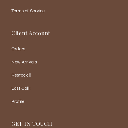
Terms of Service
Client Account
Orders
New Arrivals
Restock ‼️
Last Call!
Profile
GET IN TOUCH