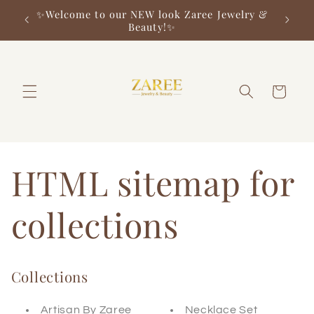
Skip to
✨Welcome to our NEW look Zaree Jewelry &
✨ F
content
Beauty!✨
Cart
HTML sitemap for
collections
Collections
Artisan By Zaree
Necklace Set